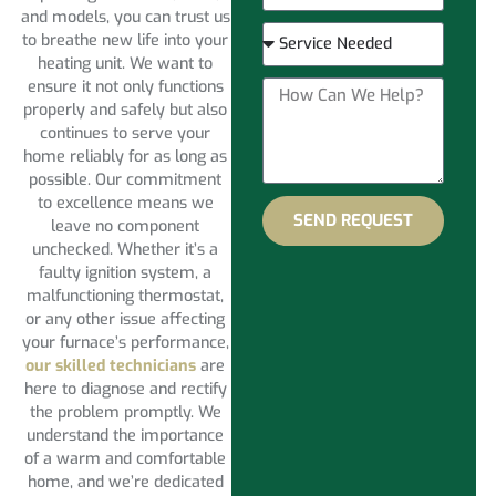
and models, you can trust us
to breathe new life into your
heating unit. We want to
ensure it not only functions
properly and safely but also
continues to serve your
home reliably for as long as
possible. Our commitment
to excellence means we
SEND REQUEST
leave no component
unchecked. Whether it’s a
faulty ignition system, a
malfunctioning thermostat,
or any other issue affecting
your furnace’s performance,
our skilled technicians
are
here to diagnose and rectify
the problem promptly. We
understand the importance
of a warm and comfortable
home, and we’re dedicated