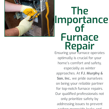
The
Importance
of
Furnace
Repair
Ensuring your furnace operates
optimally is crucial for your
home’s comfort and safety,
especially as winter
approaches. At
F.J. Murphy &
Son, Inc.
, we pride ourselves
on being your reliable partner
for top-notch furnace repairs.
Our qualified professionals not
only prioritize safety by
addressing issues to prevent