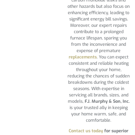
carbon monoxide leaks and
other hazards but also focus on
enhancing efficiency, leading to
significant energy bill savings.
Moreover, our expert repairs
contribute to a prolonged
furnace lifespan, sparing you
from the inconvenience and
expense of premature
replacements
. You can expect
consistent and reliable heating
throughout your home,
reducing the chances of sudden
breakdowns during the coldest
seasons. With expertise in
servicing all brands, sizes, and
models,
F.J. Murphy & Son, Inc.
is your trusted ally in keeping
your home warm, safe, and
comfortable.
Contact us today
for superior