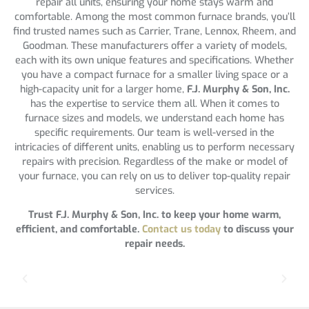
repair all units, ensuring your home stays warm and
comfortable. Among the most common furnace brands, you’ll
find trusted names such as Carrier, Trane, Lennox, Rheem, and
Goodman. These manufacturers offer a variety of models,
each with its own unique features and specifications. Whether
you have a compact furnace for a smaller living space or a
high-capacity unit for a larger home,
F.J. Murphy & Son, Inc.
has the expertise to service them all. When it comes to
furnace sizes and models, we understand each home has
specific requirements. Our team is well-versed in the
intricacies of different units, enabling us to perform necessary
repairs with precision. Regardless of the make or model of
your furnace, you can rely on us to deliver top-quality repair
services.
Trust F.J. Murphy & Son, Inc. to keep your home warm,
efficient, and comfortable.
Contact us today
to discuss your
repair needs.