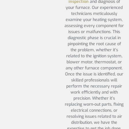
inspection
and diagnosis of
your furnace. Our experienced
technicians meticulously
examine your heating system,
assessing every component for
issues or malfunctions. This
diagnostic phase is crucial in
pinpointing the root cause of
the problem, whether it’s
related to the ignition system,
blower motor, thermostat, or
any other furnace component.
Once the issue is identified, our
skilled professionals will
perform the necessary repair
work efficiently and with
precision. Whether it’s
replacing worn-out parts, fixing
electrical connections, or
resolving issues related to air
distribution, we have the
expertise to get the job done.