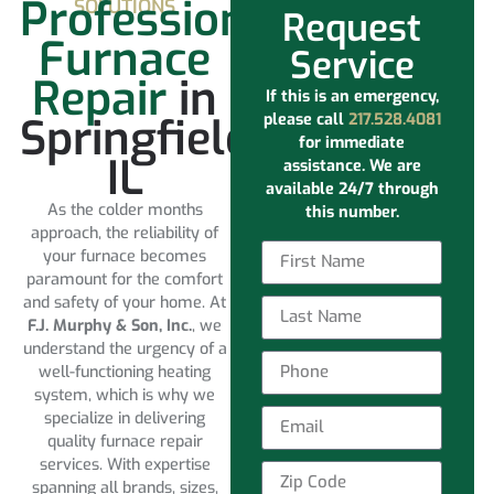
Professional
SOLUTIONS
Request
Furnace
Service
Repair
in
If this is an emergency,
Springfield
please call
217.528.4081
for immediate
IL
assistance. We are
available 24/7 through
As the colder months
this number.
approach, the reliability of
your furnace becomes
paramount for the comfort
and safety of your home. At
F.J. Murphy & Son, Inc.
, we
understand the urgency of a
well-functioning heating
system, which is why we
specialize in delivering
quality furnace repair
services. With expertise
spanning all brands, sizes,