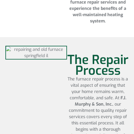
furnace repair services and
experience the benefits of a
well-maintained heating
system.
The Repair
Process
The furnace repair process is a
vital aspect of ensuring that
your home remains warm,
comfortable, and safe. At
F.J.
Murphy & Son, Inc.
, our
commitment to quality repair
services covers every step of
this essential process. It all
begins with a thorough