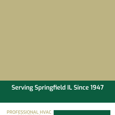
Serving Springfield IL Since 1947
PROFESSIONAL HVAC