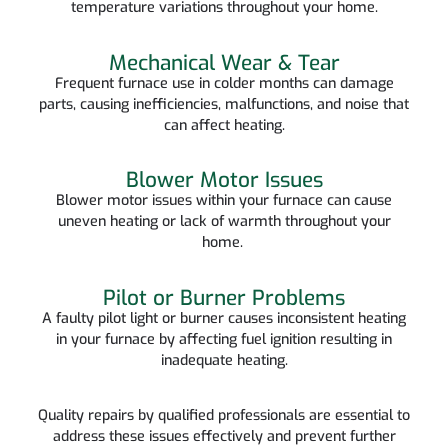
temperature variations throughout your home.
Mechanical Wear & Tear
Frequent furnace use in colder months can damage
parts, causing inefficiencies, malfunctions, and noise that
can affect heating.
Blower Motor Issues
Blower motor issues within your furnace can cause
uneven heating or lack of warmth throughout your
home.
Pilot or Burner Problems
A faulty pilot light or burner causes inconsistent heating
in your furnace by affecting fuel ignition resulting in
inadequate heating.
Quality repairs by qualified professionals are essential to
address these issues effectively and prevent further