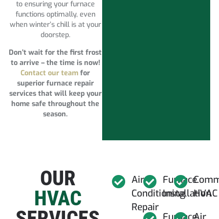
to ensuring your furnace
functions optimally, even
when winter’s chill is at your
doorstep.
Don’t wait for the first frost
to arrive – the time is now!
Contact our team
for
superior furnace repair
services that will keep your
home safe throughout the
season.
OUR
Air
Furnace
Comm
HVAC
Conditioning
Installation
HVAC
Repair
SERVICES
Furnace
Air