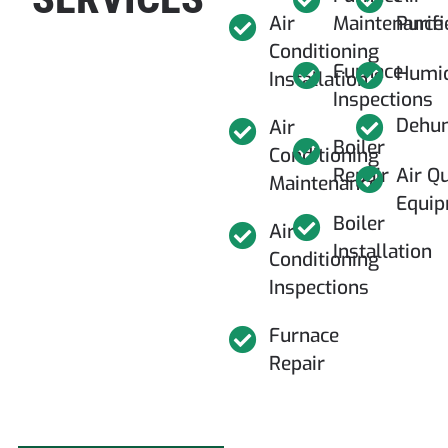
Air
Maintenance
Purifi
Conditioning
Furnace
Humid
Installation
Inspections
Dehum
Air
Boiler
Conditioning
Repair
Air Qu
Maintenance
Equi
Boiler
Air
Installation
Conditioning
Inspections
Furnace
Repair