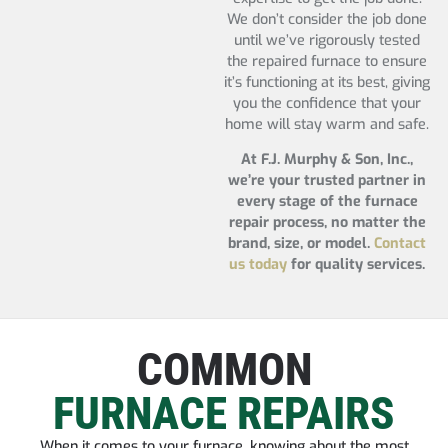
We don’t consider the job done
until we’ve rigorously tested
the repaired furnace to ensure
it’s functioning at its best, giving
you the confidence that your
home will stay warm and safe.
At F.J. Murphy & Son, Inc.,
we’re your trusted partner in
every stage of the furnace
repair process, no matter the
brand, size, or model.
Contact
us today
for quality services.
COMMON
FURNACE REPAIRS
When it comes to your furnace, knowing about the most