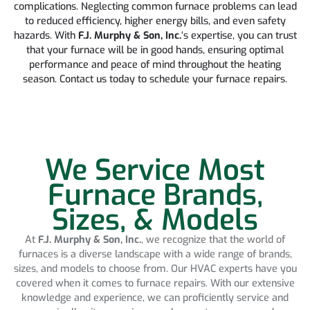
complications. Neglecting common furnace problems can lead
to reduced efficiency, higher energy bills, and even safety
hazards. With
F.J. Murphy & Son, Inc.
‘s expertise, you can trust
that your furnace will be in good hands, ensuring optimal
performance and peace of mind throughout the heating
season. Contact us today to schedule your furnace repairs.
We Service Most
Furnace Brands,
Sizes, & Models
At
F.J. Murphy & Son, Inc.
, we recognize that the world of
furnaces is a diverse landscape with a wide range of brands,
sizes, and models to choose from. Our HVAC experts have you
covered when it comes to furnace repairs. With our extensive
knowledge and experience, we can proficiently service and