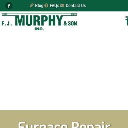
Blog
FAQs
Contact Us
Furnace Repair