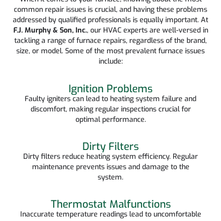
common repair issues is crucial, and having these problems
addressed by qualified professionals is equally important. At
F.J. Murphy & Son, Inc.
, our HVAC experts are well-versed in
tackling a range of furnace repairs, regardless of the brand,
size, or model. Some of the most prevalent furnace issues
include:
Ignition Problems
Faulty igniters can lead to heating system failure and
discomfort, making regular inspections crucial for
optimal performance.
Dirty Filters
Dirty filters reduce heating system efficiency. Regular
maintenance prevents issues and damage to the
system.
Thermostat Malfunctions
Inaccurate temperature readings lead to uncomfortable